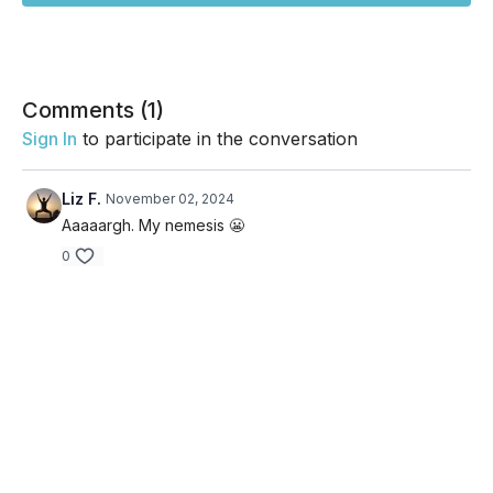
Comments (
1
)
Sign In
to participate in the conversation
Liz F.
November 02, 2024
Aaaaargh. My nemesis 😬
0