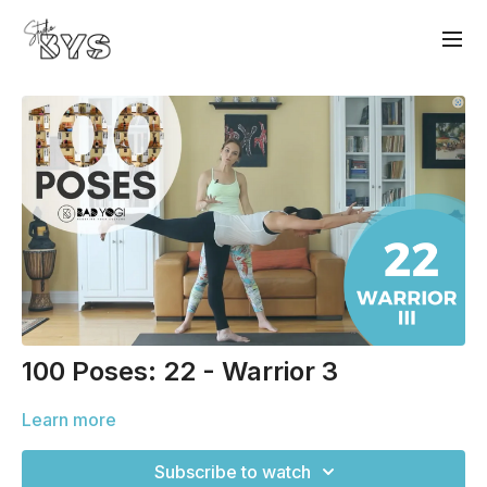
100 Poses: 22 - Warrior 3
Learn more
Subscribe to watch