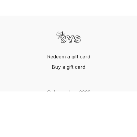
Redeem a gift card
Buy a gift card
© Acme, Inc. 2022