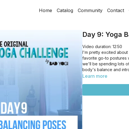
Home
Catalog
Community
Contact
Day 9: Yoga B
Video duration: 12:50
I'm pretty excited abou
favorite go-to postures 
we'll be spending lots 
body's balance and intr
Learn more