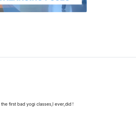
the first bad yogi classes,I ever,did !