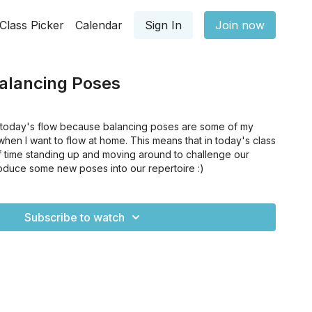
Class Picker
Calendar
Sign In
Join now
alancing Poses
t today's flow because balancing poses are some of my
when I want to flow at home. This means that in today's class
of time standing up and moving around to challenge our
oduce some new poses into our repertoire :)
Subscribe to watch