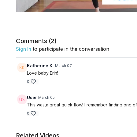
Comments (
2
)
Sign In
to participate in the conversation
Katherine K.
March 07
Love baby Erin!
0
User
March 05
This was,a great quick flow! I remember finding one of 
0
Related Videos