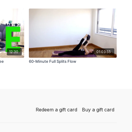
12:30
01:03:55
ree
60-Minute Full Splits Flow
Redeem a gift card
Buy a gift card