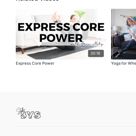
30:18
Express Core Power
Yoga for When