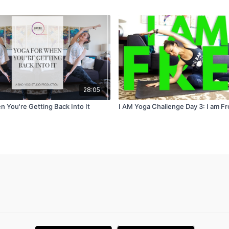
28:05
 You're Getting Back Into It
I AM Yoga Challenge Day 3: I am F