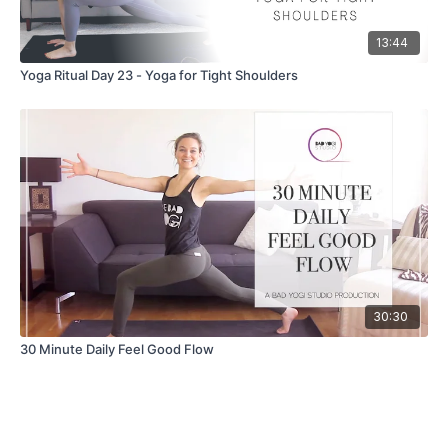
13:44
Yoga Ritual Day 23 - Yoga for Tight Shoulders
30:30
30 Minute Daily Feel Good Flow