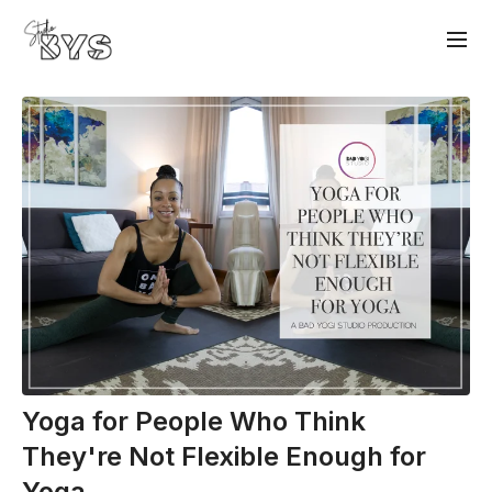
Yoga for People Who Think
They're Not Flexible Enough for
Yoga