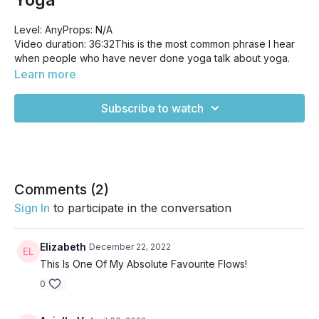
Level: AnyProps: N/A
Video duration: 36:32This is the most common phrase I hear
when people who have never done yoga talk about yoga.
But this is the very reason why you should start! This practice
Learn more
will help you achieve more flexibility not just in your physical
body, but you can also take it off the mat and find more
Subscribe to watch
flexibility throughout your daily life. This class focuses on hips
and hamstrings, the key areas that we experience tightness
the most.
Comments (
2
)
Sign In
to participate in the conversation
Elizabeth
December 22, 2022
This Is One Of My Absolute Favourite Flows!
0