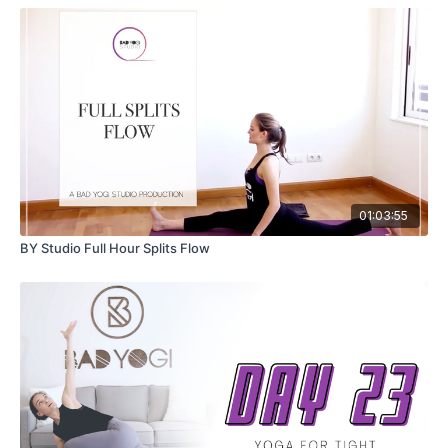
01:03:55
BY Studio Full Hour Splits Flow