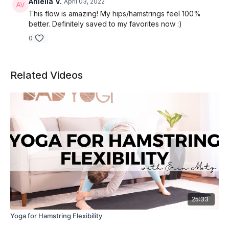
Aniella V.
April 03, 2022
This flow is amazing! My hips/hamstrings feel 100%
better. Definitely saved to my favorites now :)
0
Related Videos
25:33
Yoga for Hamstring Flexibility