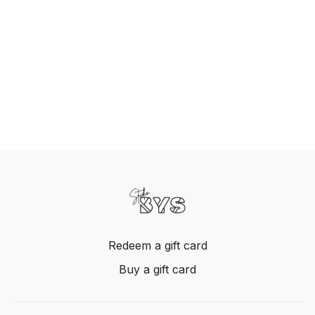
Redeem a gift card
Buy a gift card