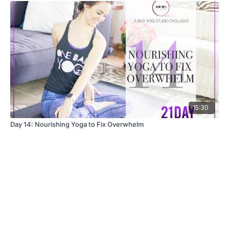
15:30
Day 14: Nourishing Yoga to Fix Overwhelm