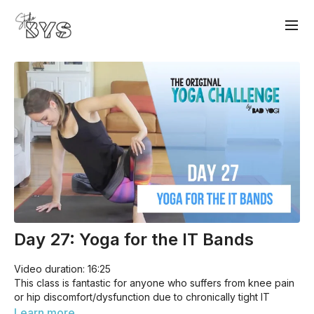
Day 27: Yoga for the IT Bands
Video duration: 16:25
This class is fantastic for anyone who suffers from knee pain
or hip discomfort/dysfunction due to chronically tight IT
bands. Especially useful to anyone who cycles, runs, or sits
Learn more