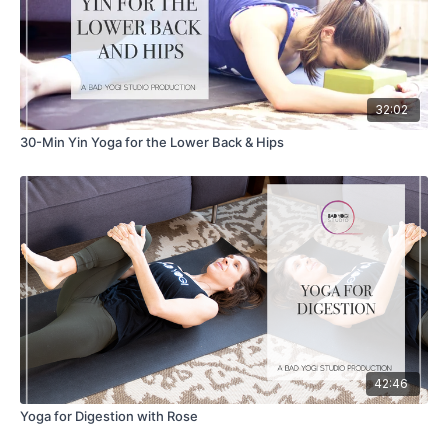
32:02
30-Min Yin Yoga for the Lower Back & Hips
42:46
Yoga for Digestion with Rose