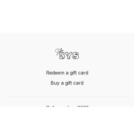
Redeem a gift card
Buy a gift card
© Acme, Inc. 2022