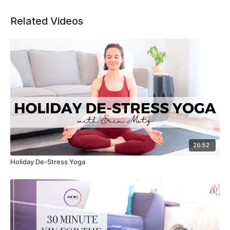
Related Videos
26:52
Holiday De-Stress Yoga