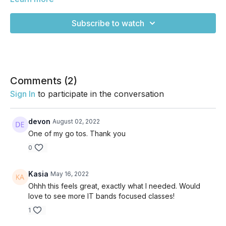
all day, this will feel amazing!
Subscribe to watch
Comments (
2
)
Sign In
to participate in the conversation
devon
August 02, 2022
One of my go tos. Thank you
0
Kasia
May 16, 2022
Ohhh this feels great, exactly what I needed. Would
love to see more IT bands focused classes!
1