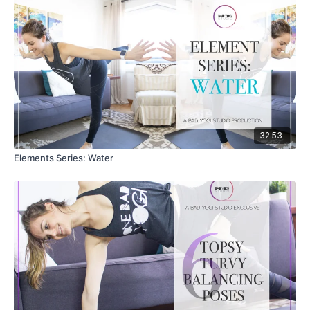
32:53
Elements Series: Water