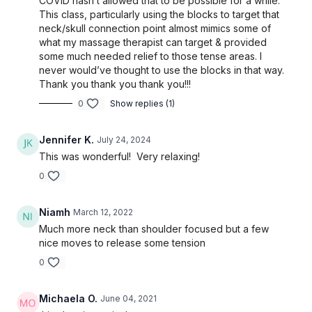
COVID hasn’t allowed that to be possible for a while.
This class, particularly using the blocks to target that
neck/skull connection point almost mimics some of
what my massage therapist can target & provided
some much needed relief to those tense areas. I
never would’ve thought to use the blocks in that way.
Thank you thank you thank you!!!
0
Show replies (1)
Jennifer K.
July 24, 2024
This was wonderful! Very relaxing!
0
Niamh
March 12, 2022
Much more neck than shoulder focused but a few
nice moves to release some tension
0
Michaela O.
June 04, 2021