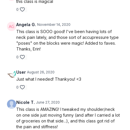
this class is magical
0
Angela G.
November 14, 2020
This class is SOOO good! I've been having lots of
neck pain lately, and those sort of accupressure type
"poses" on the blocks were magic! Added to faves.
Thanks, Erin!
0
User
August 26, 2020
Just what I needed! Thankyou! <3
0
Nicole T.
June 27, 2020
This class is AMAZING! I tweaked my shoulder/neck
on one side just moving funny (and after I carried a lot
of groceries on that side...), and this class got rid of
the pain and stiffness!