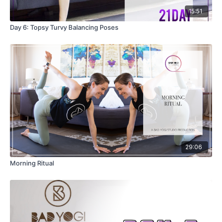
15:51
Day 6: Topsy Turvy Balancing Poses
29:06
Morning Ritual