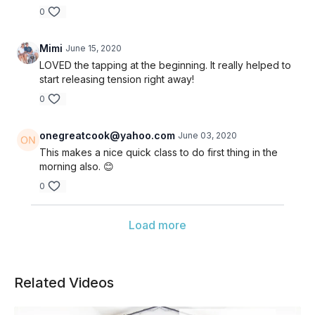
0
Mimi
June 15, 2020
LOVED the tapping at the beginning. It really helped to
start releasing tension right away!
0
onegreatcook@yahoo.com
June 03, 2020
This makes a nice quick class to do first thing in the
morning also. 😊
0
Load more
Related Videos