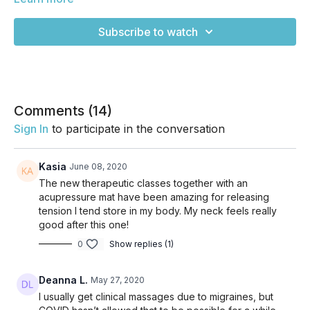
be flowing so much today, but instead will be more
therapeutic. Whether you slept a little wrong or you tend to
Subscribe to watch
carry a lot of weight in your puse or backpack, maybe you
carry a baby on your hip for a lot of the day, or maybe you
just tend to gather tightness here, THIS IS FOR YOU! Enjoy!
Comments (
14
)
Sign In
to participate in the conversation
Kasia
June 08, 2020
The new therapeutic classes together with an
acupressure mat have been amazing for releasing
tension I tend store in my body. My neck feels really
good after this one!
0
Show replies (1)
Deanna L.
May 27, 2020
I usually get clinical massages due to migraines, but