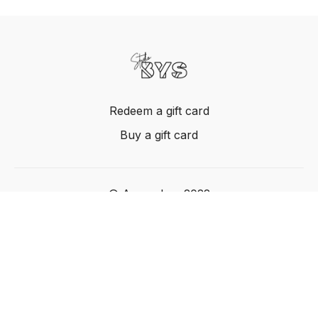
Redeem a gift card
Buy a gift card
© Acme, Inc. 2022
Powered by Uscreen