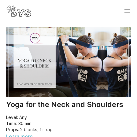
Yoga for the Neck and Shoulders
Level: Any
Time: 30 min
Props: 2 blocks, 1 strap
Today's class is all about the neck and shoulders. We won't
Learn more