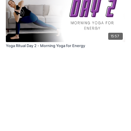
15:57
Yoga Ritual Day 2 - Morning Yoga for Energy