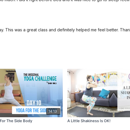
y. This was a great class and definitely helped me feel better. Than
14:13
 For The Side Body
A Little Shakiness Is OK!