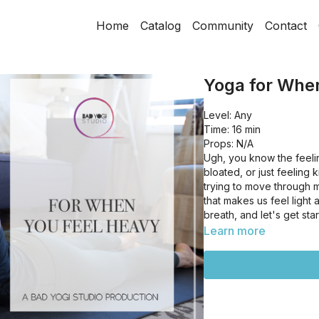
Home
Catalog
Community
Contact
Yoga for Whe
Level: Any
Time: 16 min
Props: N/A
Ugh, you know the feeli
bloated, or just feeling
trying to move through m
that makes us feel light
breath, and let's get sta
Learn more