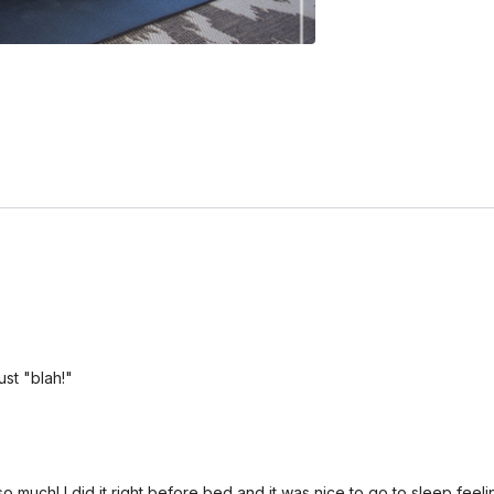
st "blah!"
o much! I did it right before bed and it was nice to go to sleep feelin