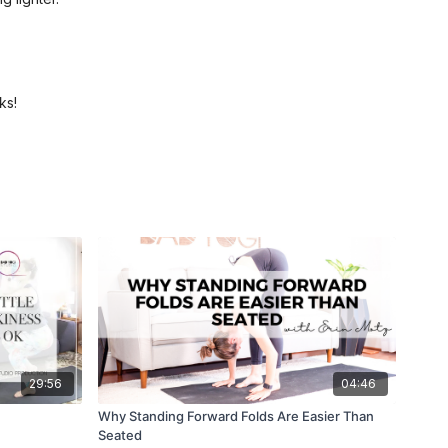
ks!
29:56
04:46
Why Standing Forward Folds Are Easier Than
Seated