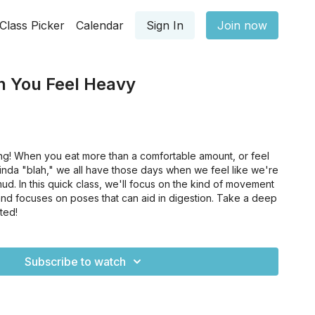
Class Picker
Calendar
Sign In
Join now
n You Feel Heavy
ng! When you eat more than a comfortable amount, or feel
 kinda "blah," we all have those days when we feel like we're
ud. In this quick class, we'll focus on the kind of movement
 and focuses on poses that can aid in digestion. Take a deep
rted!
Subscribe to watch