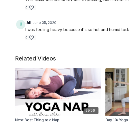
0
Jill
June 05, 2020
I was feeling heavy because it's so hot and humid toda
0
Related Videos
29:56
Next Best Thing to a Nap
Day 10: Yoga