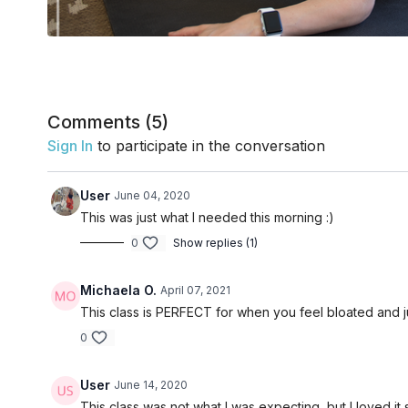
Comments (
5
)
Sign In
to participate in the conversation
User
June 04, 2020
This was just what I needed this morning :)
0
Show replies (1)
Michaela O.
April 07, 2021
This class is PERFECT for when you feel bloated and ju
0
User
June 14, 2020
This class was not what I was expecting, but I loved it s